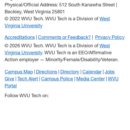
Physical/Official Address: 512 South Kanawha Street |
Beckley, West Virginia 25801
© 2022 WVU Tech. WVU Tech is a Division of
West
Virginia University
Accreditations
Comments or Feedback?
Privacy Policy
© 2026 WVU Tech. WVU Tech is a Division of
West
Virginia University
. WVU Tech is an EEO/Affirmative
Action employer — Minority/Female/Disability/Veteran.
Campus Map
Directions
Directory
Calendar
Jobs
Give
Tech Alert
Campus Police
Media Center
WVU
Portal
Follow WVU Tech on: