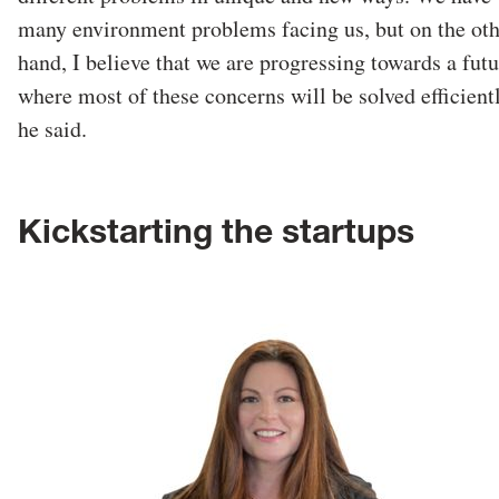
many environment problems facing us, but on the ot
hand, I believe that we are progressing towards a futu
where most of these concerns will be solved efficientl
he said.
Kickstarting the startups