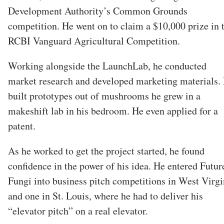
Development Authority’s Common Grounds
competition. He went on to claim a $10,000 prize in 
RCBI Vanguard Agricultural Competition.
Working alongside the LaunchLab, he conducted
market research and developed marketing materials.
built prototypes out of mushrooms he grew in a
makeshift lab in his bedroom. He even applied for a
patent.
As he worked to get the project started, he found
confidence in the power of his idea. He entered Futur
Fungi into business pitch competitions in West Virgi
and one in St. Louis, where he had to deliver his
“elevator pitch” on a real elevator.