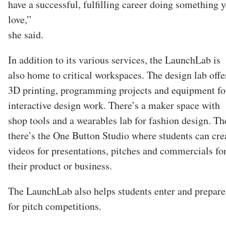
have a successful, fulfilling career doing something 
love,”
she said.
In addition to its various services, the LaunchLab is
also home to critical workspaces. The design lab offe
3D printing, programming projects and equipment fo
interactive design work. There’s a maker space with
shop tools and a wearables lab for fashion design. Th
there’s the One Button Studio where students can cre
videos for presentations, pitches and commercials fo
their product or business.
The LaunchLab also helps students enter and prepare
for pitch competitions.