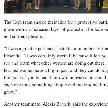
The Tech team shared their idea for a protective batt
glove with an increased layer of protection for baseba
and softball players.
“It was a great experience,” said team member Adria
Rosendo. “It was certainly worth it because it lets yo
see and learn what other women are doing out there.
learned women have a big impact and they can do big
things. Everybody had their own innovative idea and
each one took something simple and made somethin
great.”
Another teammate, Alexis Branch, said the experien