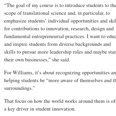
“The goal of my course is to introduce students to th
scope of translational science and, in particular, to
emphasize students’ individual opportunities and skil
for contributions to innovation, research, design and
fundamental entrepreneurial practices. I want to edu
and inspire students from diverse backgrounds and
skills to pursue more leadership roles and maybe star
their own businesses,” she said.
For Williams, it’s about recognizing opportunities a
helping students be “more aware of themselves and t
surroundings.”
That focus on how the world works around them is of
a key driver in student innovation.