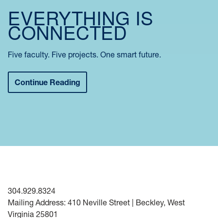
EVERYTHING IS
CONNECTED
Five faculty. Five projects. One smart future.
Continue Reading
304.929.8324
Mailing Address: 410 Neville Street | Beckley, West
Virginia 25801