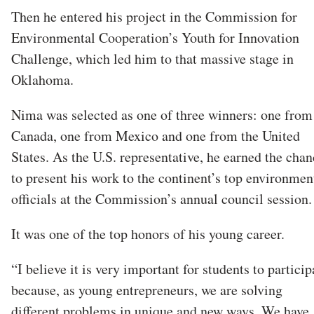
Then he entered his project in the Commission for
Environmental Cooperation’s Youth for Innovation
Challenge, which led him to that massive stage in
Oklahoma.
Nima was selected as one of three winners: one from
Canada, one from Mexico and one from the United
States. As the U.S. representative, he earned the chan
to present his work to the continent’s top environmen
officials at the Commission’s annual council sessio
It was one of the top honors of his young career.
“I believe it is very important for students to particip
because, as young entrepreneurs, we are solving
different problems in unique and new ways. We have