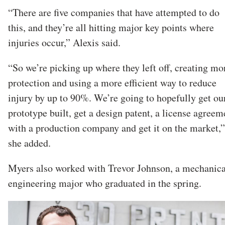
“There are five companies that have attempted to do
this, and they’re all hitting major key points where
injuries occur,” Alexis said.
“So we’re picking up where they left off, creating mo
protection and using a more efficient way to reduce
injury by up to 90%. We’re going to hopefully get ou
prototype built, get a design patent, a license agreem
with a production company and get it on the market,”
she added.
Myers also worked with Trevor Johnson, a mechanica
engineering major who graduated in the spring.