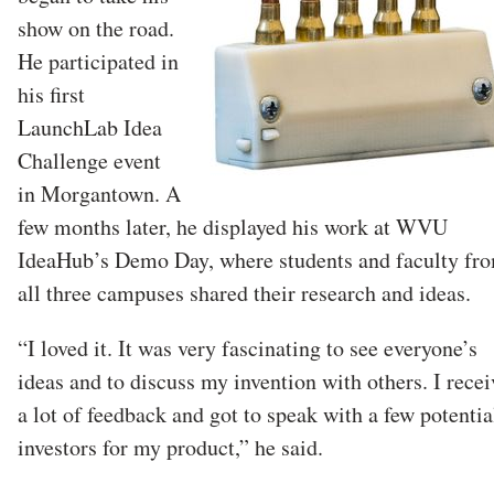
show on the road.
He participated in
his first
LaunchLab Idea
Challenge event
in Morgantown. A
few months later, he displayed his work at WVU
IdeaHub’s Demo Day, where students and faculty fr
all three campuses shared their research and ideas.
“I loved it. It was very fascinating to see everyone’s
ideas and to discuss my invention with others. I rece
a lot of feedback and got to speak with a few potentia
investors for my product,” he said.