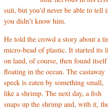
suit, but you’d never be able to tell i
you didn’t know him.
He told the crowd a story about a ti
micro-bead of plastic. It started its l
on land, of course, then found itself
floating in the ocean. The castaway
speck is eaten by something small,
like a shrimp. The next day, a fish
snaps up the shrimp and, with it, th