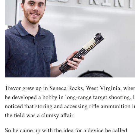
Trevor grew up in Seneca Rocks, West Virginia, whe
he developed a hobby in long-range target shooting. 
noticed that storing and accessing rifle ammunition i
the field was a clumsy affair.
So he came up with the idea for a device he called