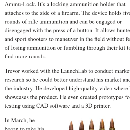
Ammu-Lock. It’s a locking ammunition holder that
attaches to the side of a firearm. The device holds fiv
rounds of rifle ammunition and can be engaged or
disengaged with the press of a button. It allows hunte
and sport shooters to maneuver in the field without fe
of losing ammunition or fumbling through their kit t
find more rounds.
Trevor worked with the LaunchLab to conduct marke
research so he could better understand his market an
the industry. He developed high-quality video where
showcases the product. He even created prototypes fo
testing using CAD software and a 3D printer.
In March, he
began to take his