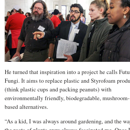
He turned that inspiration into a project he calls Futu
Fungi. It aims to replace plastic and Styrofoam prod
(think plastic cups and packing peanuts) with
environmentally friendly, biodegradable, mushroom-
based alternatives.
“As a kid, I was always around gardening, and the wa
the roots of plants grew always fascinated me. Once 