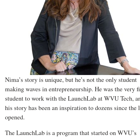
Nima’s story is unique, but he’s not the only student
making waves in entrepreneurship. He was the very fi
student to work with the LaunchLab at WVU Tech, a
his story has been an inspiration to dozens since the 
opened.
The LaunchLab is a program that started on WVU’s