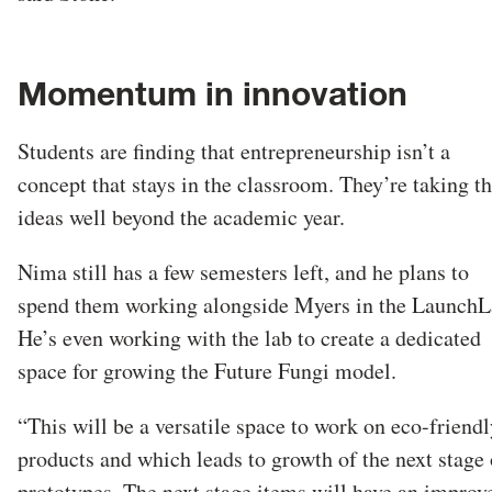
Momentum in innovation
Students are finding that entrepreneurship isn’t a
concept that stays in the classroom. They’re taking th
ideas well beyond the academic year.
Nima still has a few semesters left, and he plans to
spend them working alongside Myers in the LaunchL
He’s even working with the lab to create a dedicated
space for growing the Future Fungi model.
“This will be a versatile space to work on eco-friendl
products and which leads to growth of the next stage 
prototypes. The next stage items will have an improv