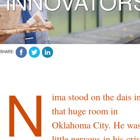
INNOVATOR
SHARE:
N
ima stood on the dais i
that huge room in
Oklahoma City. He was
little nervous in his cri