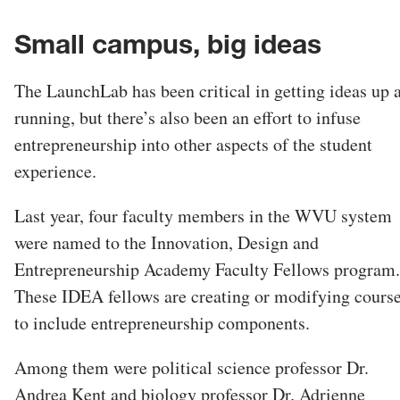
Small campus, big ideas
The LaunchLab has been critical in getting ideas up 
running, but there’s also been an effort to infuse
entrepreneurship into other aspects of the student
experience.
Last year, four faculty members in the WVU system
were named to the Innovation, Design and
Entrepreneurship Academy Faculty Fellows program.
These IDEA fellows are creating or modifying cours
to include entrepreneurship components.
Among them were political science professor Dr.
Andrea Kent and biology professor Dr. Adrienne