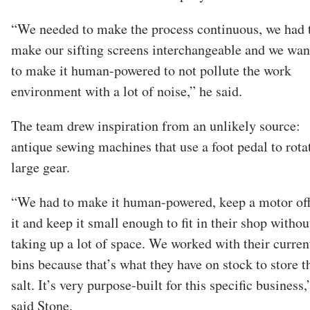
“We needed to make the process continuous, we had 
make our sifting screens interchangeable and we wan
to make it human-powered to not pollute the work
environment with a lot of noise,” he said.
The team drew inspiration from an unlikely source:
antique sewing machines that use a foot pedal to rota
large gear.
“We had to make it human-powered, keep a motor off
it and keep it small enough to fit in their shop withou
taking up a lot of space. We worked with their curren
bins because that’s what they have on stock to store t
salt. It’s very purpose-built for this specific business,
said Stone.