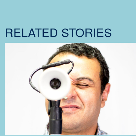
RELATED STORIES