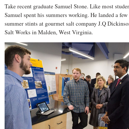
Take recent graduate Samuel Stone. Like most studen
Samuel spent his summers working. He landed a few
summer stints at gourmet salt company J.Q Dickinso
Salt Works in Malden, West Virginia.