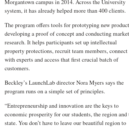
Morgantown campus in 2014. Across the University
system, it has already helped more than 400 clients.
The program offers tools for prototyping new product
developing a proof of concept and conducting marke
research. It helps participants set up intellectual
property protections, recruit team members, connect
with experts and access that first crucial batch of
customers.
Beckley’s LaunchLab director Nora Myers says the
program runs on a simple set of principles.
“Entrepreneurship and innovation are the keys to
economic prosperity for our students, the region and 
state. You don’t have to leave our beautiful region to