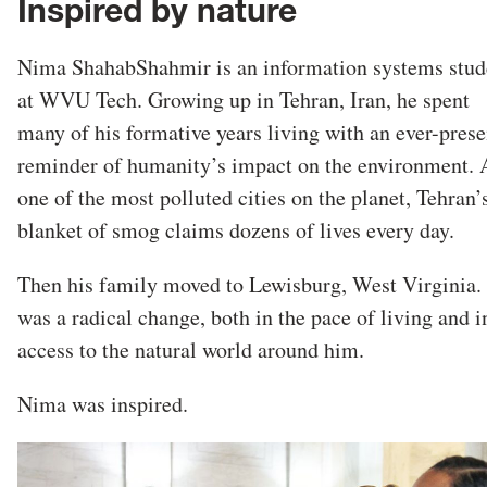
Inspired by nature
Nima ShahabShahmir is an information systems stud
at WVU Tech. Growing up in Tehran, Iran, he spent
many of his formative years living with an ever-prese
reminder of humanity’s impact on the environment. 
one of the most polluted cities on the planet, Tehran’
blanket of smog claims dozens of lives every day.
Then his family moved to Lewisburg, West Virginia. 
was a radical change, both in the pace of living and i
access to the natural world around him.
Nima was inspired.