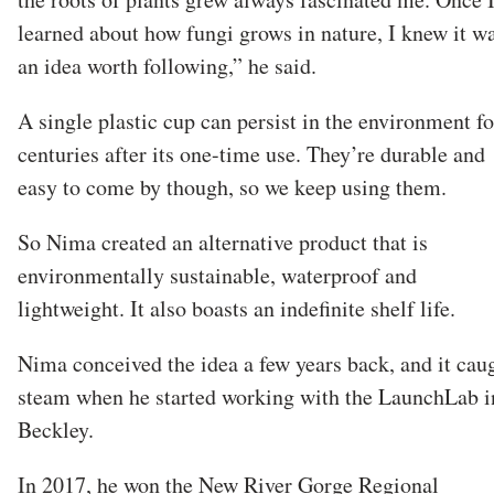
learned about how fungi grows in nature, I knew it w
an idea worth following,” he said.
A single plastic cup can persist in the environment fo
centuries after its one-time use. They’re durable and
easy to come by though, so we keep using them.
So Nima created an alternative product that is
environmentally sustainable, waterproof and
lightweight. It also boasts an indefinite shelf life.
Nima conceived the idea a few years back, and it cau
steam when he started working with the LaunchLab i
Beckley.
In 2017, he won the New River Gorge Regional