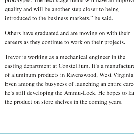
quality and will be another step closer to being
introduced to the business markets,” he said.
Others have graduated and are moving on with their
careers as they continue to work on their projects.
Trevor is working as a mechanical engineer in the
casting department at Constellium. It’s a manufactur
of aluminum products in Ravenswood, West Virginia
Even among the busyness of launching an entire care
he’s still developing the Ammu-Lock. He hopes to la
the product on store shelves in the coming years.