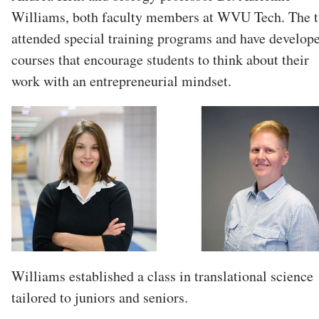
Williams, both faculty members at WVU Tech. The 
attended special training programs and have develop
courses that encourage students to think about their
work with an entrepreneurial mindset.
Williams established a class in translational science
tailored to juniors and seniors.