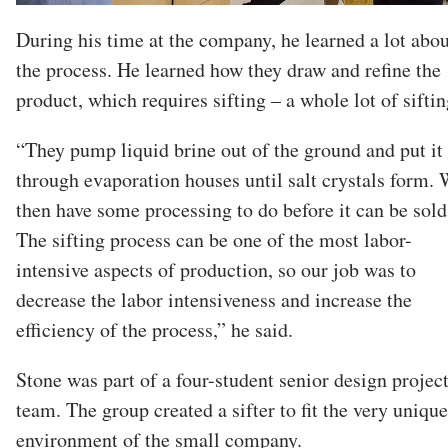
During his time at the company, he learned a lot abou
the process. He learned how they draw and refine the
product, which requires sifting – a whole lot of siftin
“They pump liquid brine out of the ground and put it
through evaporation houses until salt crystals form.
then have some processing to do before it can be sold
The sifting process can be one of the most labor-
intensive aspects of production, so our job was to
decrease the labor intensiveness and increase the
efficiency of the process,” he said.
Stone was part of a four-student senior design projec
team. The group created a sifter to fit the very unique
environment of the small company.