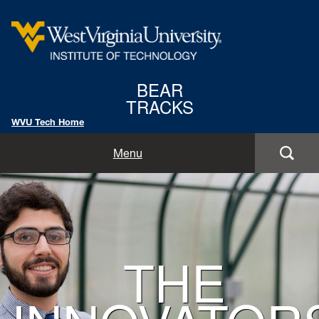
West
BEAR
Virginia
TRACKS
University
WVU Tech Home
Institute
Home
Menu
of
Features
Technology
Background
Departments
Image
for
THE
Issue
Hero: