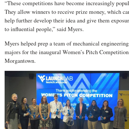
“These competitions have become increasingly popul
They allow winners to receive prize money, which ca
help further develop their idea and give them exposu
to influential people,” said Myers.
Myers helped prep a team of mechanical engineering
majors for the inaugural Women’s Pitch Competition
Morgantown.