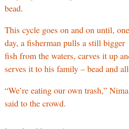
bead.
This cycle goes on and on until, on
day, a fisherman pulls a still bigger
fish from the waters, carves it up a
serves it to his family – bead and all
“We’re eating our own trash,” Nima
said to the crowd.