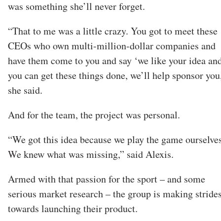
was something she’ll never forget.
“That to me was a little crazy. You got to meet these
CEOs who own multi-million-dollar companies and
have them come to you and say ‘we like your idea and
you can get these things done, we’ll help sponsor you
she said.
And for the team, the project was personal.
“We got this idea because we play the game ourselves
We knew what was missing,” said Alexis.
Armed with that passion for the sport – and some
serious market research – the group is making stride
towards launching their product.