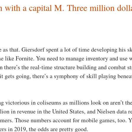
n with a capital M. Three million doll
e as that. Giersdorf spent a lot of time developing his s
me like Fornite. You need to manage inventory and use w
 there’s the real-time structure building and combat str
t gets going, there’s a symphony of skill playing beneat
ng victorious in coliseums as millions look on aren’t t
on in revenue in the United States, and Nielsen data r
amers. Those numbers account for mobile games, too. Y
rs in 2019, the odds are pretty good.