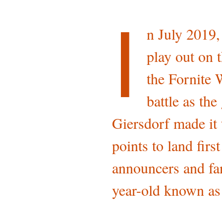
I
n July 2019,
play out on 
the Fornite 
battle as th
Giersdorf made it 
points to land firs
announcers and fan
year-old known as