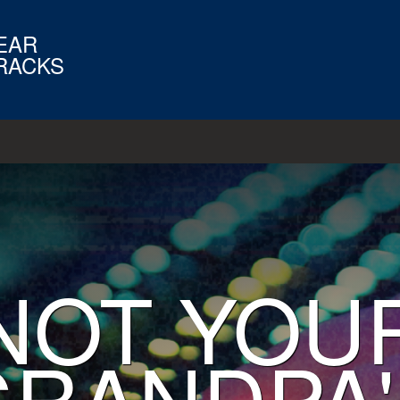
EAR
RACKS
NOT YOU
GRANDPA'