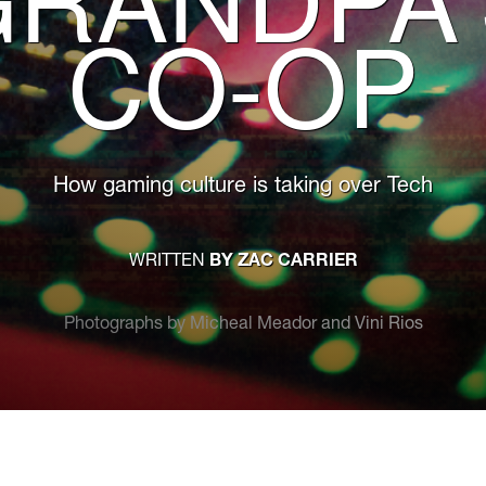
CO-OP
How gaming culture is taking over Tech
WRITTEN
BY ZAC CARRIER
Photographs by Micheal Meador and Vini Rios