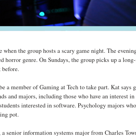
ne when the group hosts a scary game night. The evenin
d horror genre. On Sundays, the group picks up a long
k before.
o be a member of Gaming at Tech to take part. Kat says 
nds and majors, including those who have an interest i
tudents interested in software. Psychology majors who
ing pot.
 a senior information systems major from Charles Town