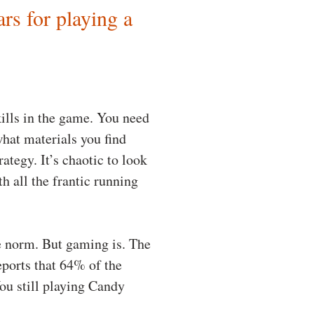
ars for playing a
kills in the game. You need
hat materials you find
ategy. It’s chaotic to look
h all the frantic running
he norm. But gaming is. The
eports that 64% of the
ou still playing Candy