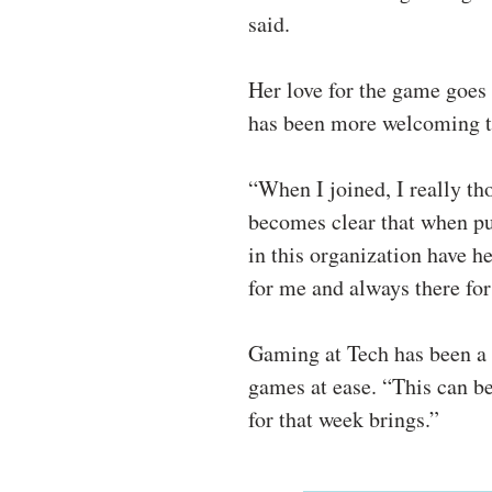
said.
Her love for the game goes 
has been more welcoming t
“When I joined, I really th
becomes clear that when pu
in this organization have h
for me and always there for
Gaming at Tech has been a b
games at ease. “This can be
for that week brings.”