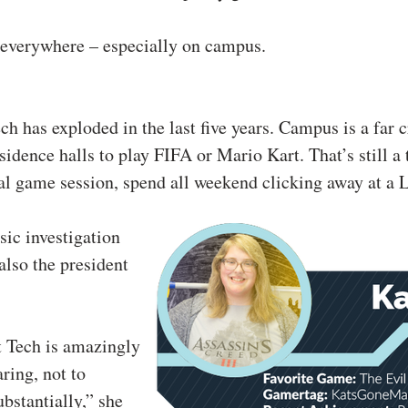
s everywhere – especially on campus.
 has exploded in the last five years. Campus is a far c
sidence halls to play FIFA or Mario Kart. That’s still a
al game session, spend all weekend clicking away at a 
sic investigation
also the president
 Tech is amazingly
aring, not to
bstantially,” she