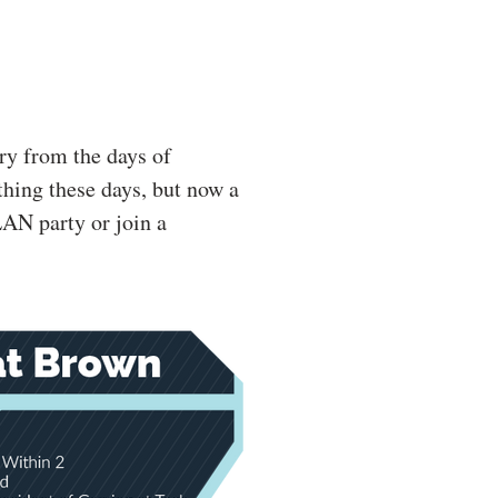
ry from the days of
 thing these days, but now a
LAN party or join a