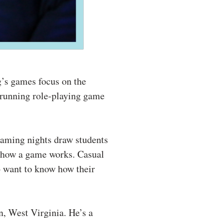
g’s games focus on the
-running role-playing game
gaming nights draw students
n how a game works. Casual
 want to know how their
, West Virginia. He’s a