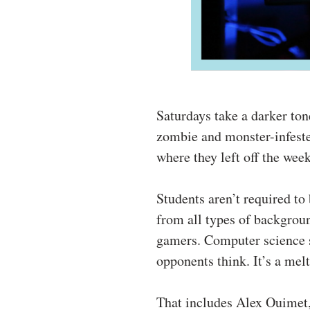
Saturdays take a darker to
zombie and monster-infeste
where they left off the wee
Students aren’t required t
from all types of backgrou
gamers. Computer science s
opponents think. It’s a melt
That includes Alex Ouimet,