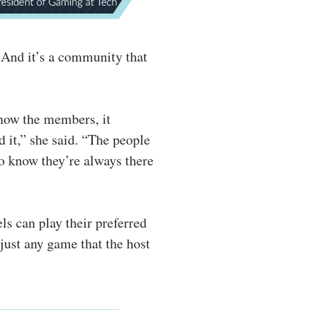
 And it’s a community that
know the members, it
 it,” she said. “The people
to know they’re always there
ls can play their preferred
just any game that the host