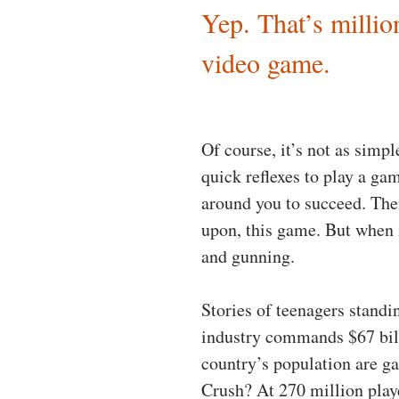
Yep. That’s millio
video game.
Of course, it’s not as simpl
quick reflexes to play a ga
around you to succeed. Then
upon, this game. But when i
and gunning.
Stories of teenagers standi
industry commands $67 billi
country’s population are g
Crush? At 270 million playe