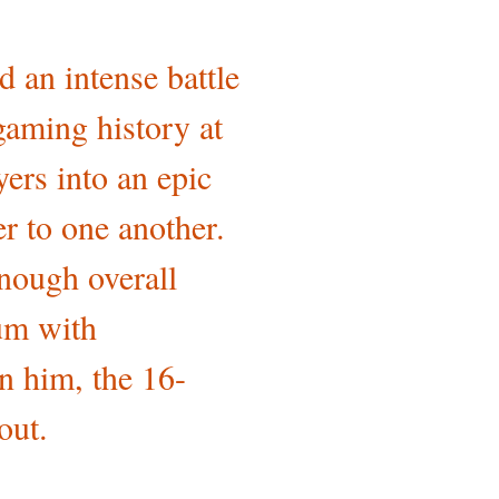
 an intense battle
gaming history at
ers into an epic
r to one another.
enough overall
ium with
n him, the 16-
out.