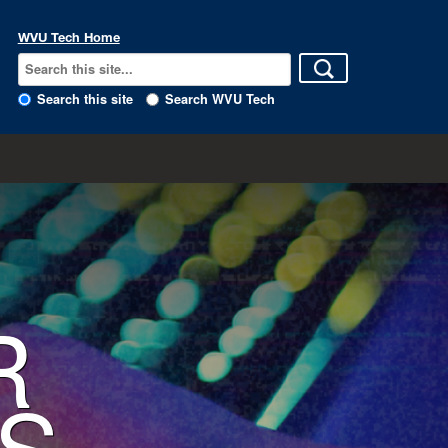
WVU Tech Home
Search this site
Search WVU Tech
R
S