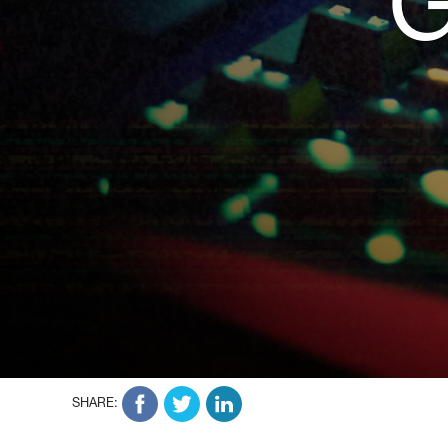
SHARE: