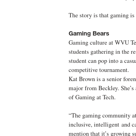
The story is that gaming i
Gaming Bears
Gaming culture at WVU Tech
students gathering in the re
student can pop into a casu
competitive tournament.
Kat Brown is a senior foren
major from Beckley. She’s 
of Gaming at Tech.
“The gaming community at
inclusive, intelligent and c
mention that it’s growing su