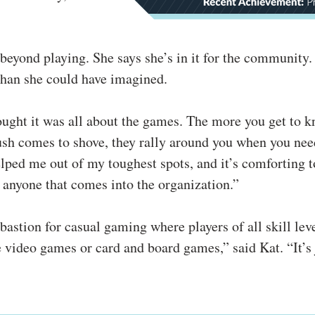
beyond playing. She says she’s in it for the community.
han she could have imagined.
ought it was all about the games. The more you get to 
sh comes to shove, they rally around you when you need
elped me out of my toughest spots, and it’s comforting 
 anyone that comes into the organization.”
astion for casual gaming where players of all skill leve
 video games or card and board games,” said Kat. “It’s 