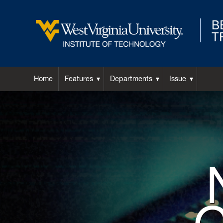
B
T
West
Virginia
Home
Features
Departments
Issue
University
Background
Image
Institute
for
Hero:
of
Technology