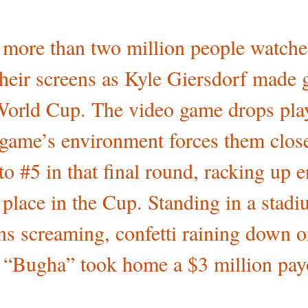
 more than two million people watched
their screens as Kyle Giersdorf made 
World Cup. The video game drops play
e game’s environment forces them close
to #5 in that final round, racking up 
t place in the Cup. Standing in a stad
s screaming, confetti raining down o
 “Bugha” took home a $3 million pay