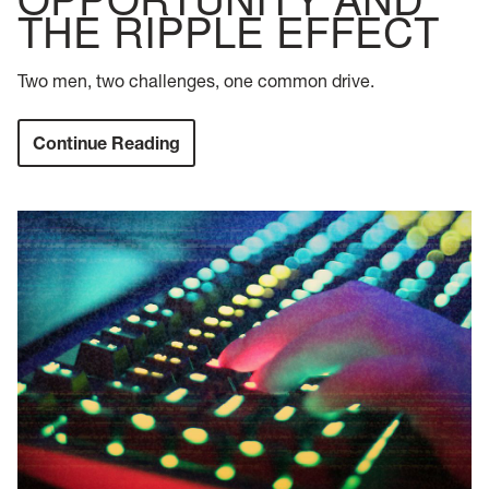
THE RIPPLE EFFECT
Two men, two challenges, one common drive.
Continue Reading