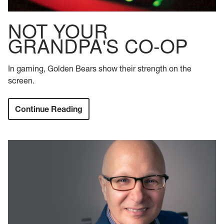
NOT YOUR
GRANDPA'S CO-OP
In gaming, Golden Bears show their strength on the
screen.
Continue Reading