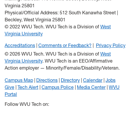
Virginia 25801
Physical/Official Address: 512 South Kanawha Street |
Beckley, West Virginia 25801
© 2022 WVU Tech. WVU Tech is a Division of
West
Virginia University
Accreditations
Comments or Feedback?
Privacy Policy
© 2026 WVU Tech. WVU Tech is a Division of
West
Virginia University
. WVU Tech is an EEO/Affirmative
Action employer — Minority/Female/Disability/Veteran.
Campus Map
Directions
Directory
Calendar
Jobs
Give
Tech Alert
Campus Police
Media Center
WVU
Portal
Follow WVU Tech on: