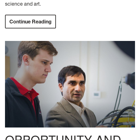
science and art.
Continue Reading
OPPORTUNITY AND