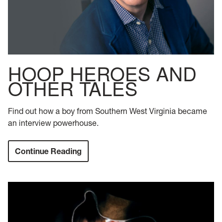
HOOP HEROES AND
OTHER TALES
Find out how a boy from Southern West Virginia became
an interview powerhouse.
Continue Reading