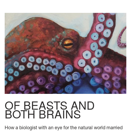
OF BEASTS AND
BOTH BRAINS
How a biologist with an eye for the natural world married