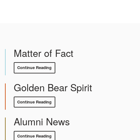
Matter of Fact
Continue Reading
:
Matter
of
Fact
Golden Bear Spirit
Continue Reading
:
Golden
Bear
Spirit
Alumni News
Continue Reading
:
Alumni