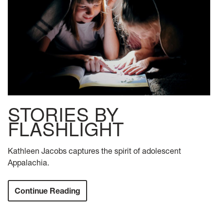
STORIES BY
FLASHLIGHT
Kathleen Jacobs captures the spirit of adolescent
Appalachia.
Continue Reading