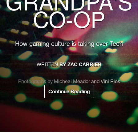
GRANDPA'S
CO-OP
How gaming culture is taking over Tech
WRITTEN
BY ZAC CARRIER
Photographs by Micheal Meador and Vini Rios
Continue Reading
:
Not
Your
Grandpa's
Co-
op