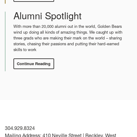
News
Alumni Spotlight
With more than 20,000 alumni out in the world, Golden Bears
wind up doing all kinds of amazing things. We caught up with
three grads who are making their mark on the world – sharing
stories, chasing their passions and putting their hard-earned
skills to work
Continue Reading
:
Alumni
Spotlight
304.929.8324
Mailing Address: 410 Neville Street | Beckley, West