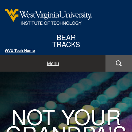
West
BEAR
Virginia
TRACKS
University
WVU Tech Home
Institute
Home
Menu
of
Features
Technology
Background
Image
Departments
for
NOT YOUR
Hero:
Issue